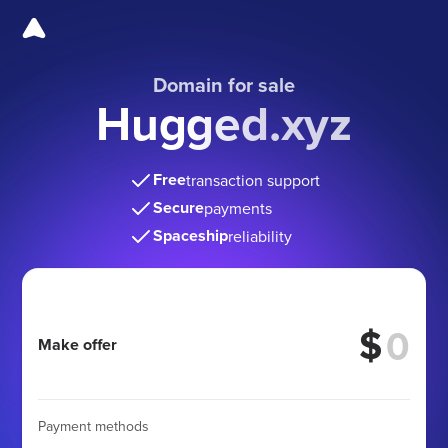
Domain for sale
Hugged.xyz
Free
transaction support
Secure
payments
Spaceship
reliability
$
Make offer
Payment methods