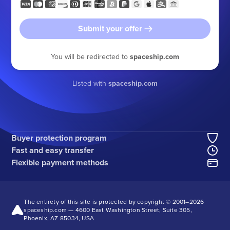
Submit your offer
You will be redirected to
spaceship.com
Listed with
spaceship.com
Buyer protection program
Fast and easy transfer
Flexible payment methods
The entirety of this site is protected by copyright © 2001–
2026
spaceship.com — 4600 East Washington Street, Suite 305,
Phoenix, AZ 85034, USA